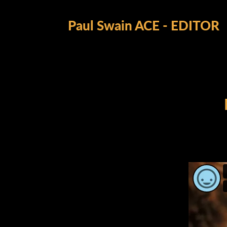
Paul Swain ACE - EDITOR