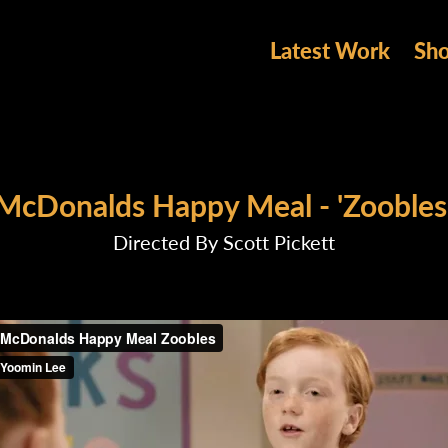
Latest Work
Sh
McDonalds Happy Meal - 'Zoobles
Directed By Scott Pickett