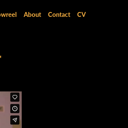
owreel
About
Contact
CV
'