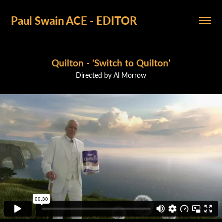
Paul Swain ACE - EDITOR
Quilton - 'Switch to Quilton'
Directed by Al Morrow