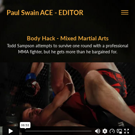
Paul Swain ACE - EDITOR
Body Hack - Mixed Martial Arts
Todd Sampson attempts to survive one round with a professional
MMA fighter, but he gets more than he bargained for.