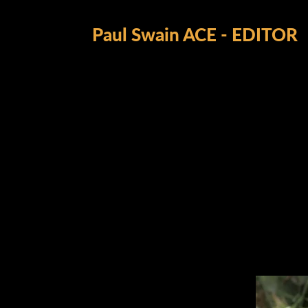
Paul Swain ACE - EDITOR