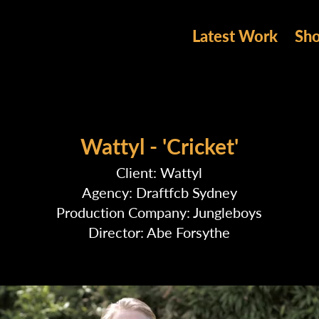
Latest Work
Sh
Wattyl - 'Cricket'
Client: Wattyl
Agency: Draftfcb Sydney
Production Company: Jungleboys
Director: Abe Forsythe