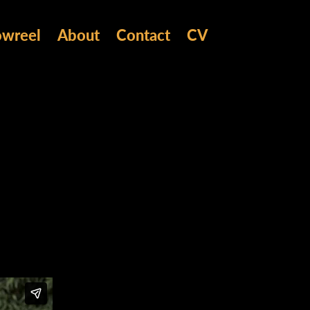
owreel
About
Contact
CV